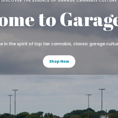
DISCOVER THE ESSENCE OF GARAGE CANNABIS CULTURE
ome to Garage
 in the spirit of top tier cannabis, classic garage cultu
Shop Now