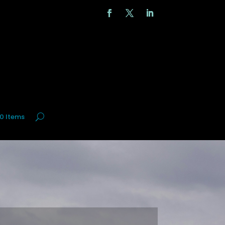
0 Items