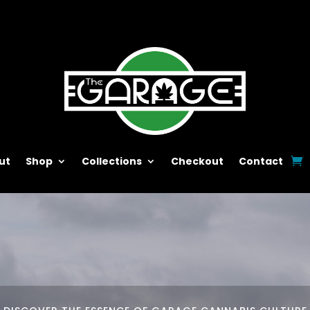
ut
Shop
Collections
Checkout
Contact