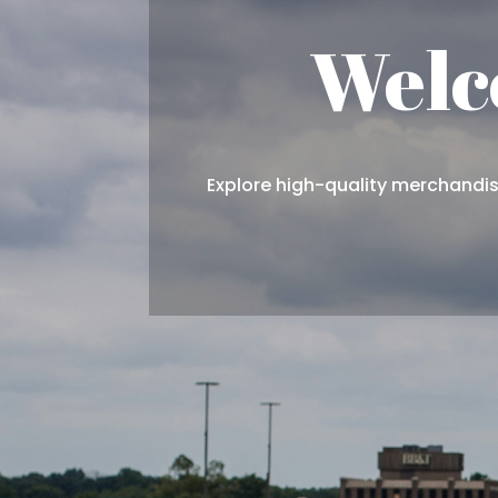
Welc
Explore high-quality merchandise