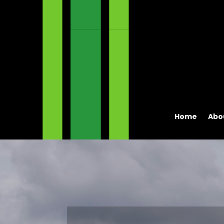
Home
Abo