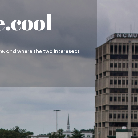
.cool
re, and where the two interesect.