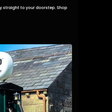
 straight to your doorstep.
Shop