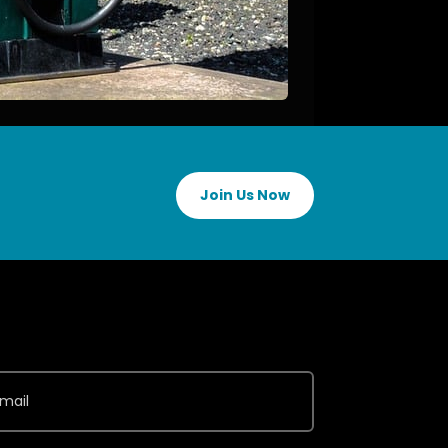
Join Us Now