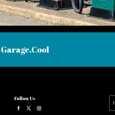
 Garage.Cool
Follow Us