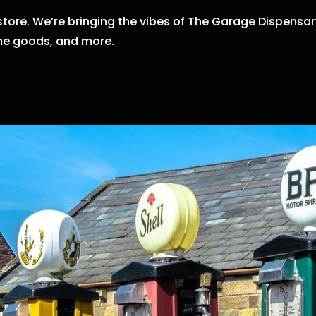
store.
We’re bringing the vibes of The Garage Dispensary
e goods,
and more.