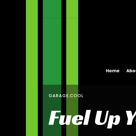
Home
Abo
GARAGE.COOL
Fuel Up 