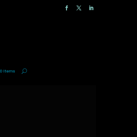
0 Items