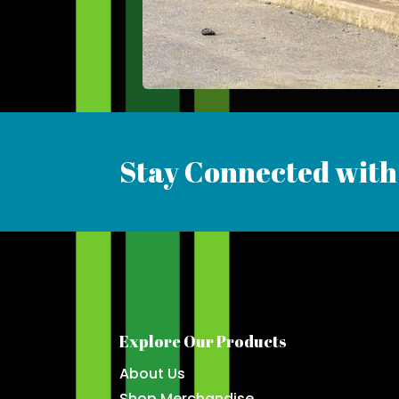
Stay Connected with
Explore Our Products
About Us
Shop Merchandise