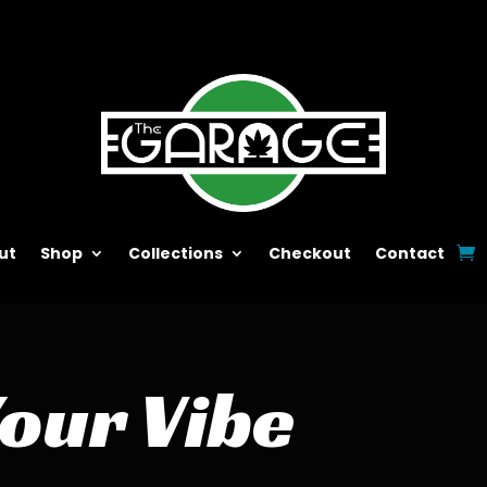
ut
Shop
Collections
Checkout
Contact
Your Vibe