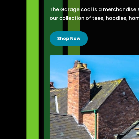
The Garage.cool is a merchandise 
our collection of tees,
hoodies,
hom
Shop Now