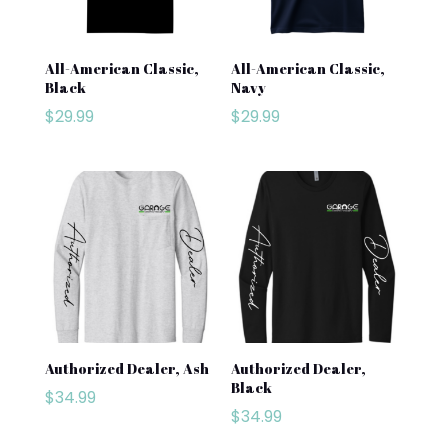
All-American Classic,
All-American Classic,
Black
Navy
$
29.99
$
29.99
Authorized Dealer, Ash
Authorized Dealer,
Black
$
34.99
$
34.99