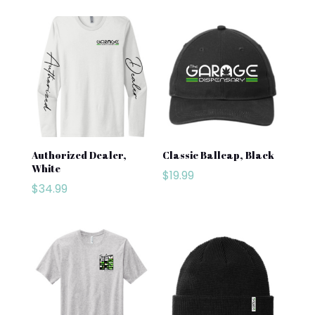
Authorized Dealer,
Classic Ballcap, Black
White
$
19.99
$
34.99