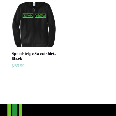
Speedstripe Sweatshirt,
Black
$
59.99