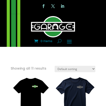
0 Items
Showing all 11 results