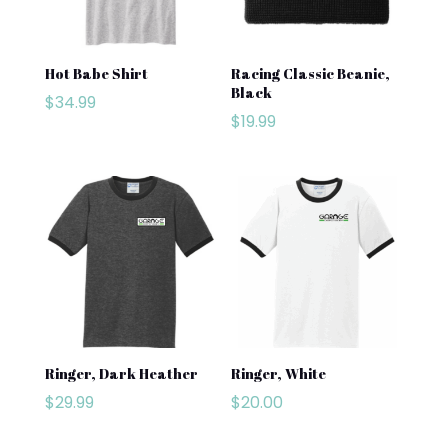
Hot Babe Shirt
Racing Classic Beanie,
Black
$
34.99
$
19.99
Ringer, Dark Heather
Ringer, White
$
29.99
$
20.00