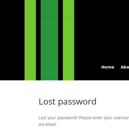
Home
Abo
Lost password
Lost your password? Please enter your usernam
via email.