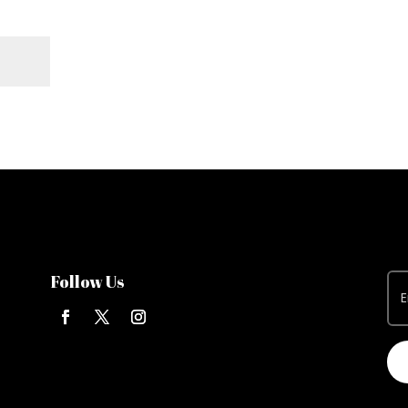
Follow Us