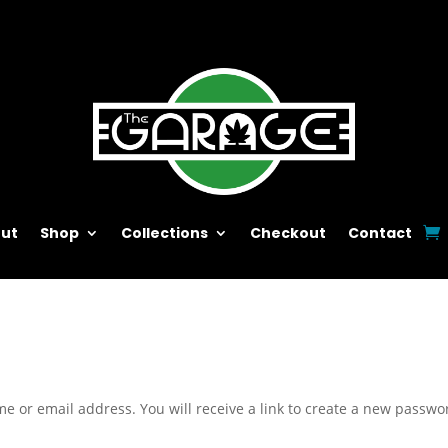
ut
Shop
Collections
Checkout
Contact
e or email address. You will receive a link to create a new passwo