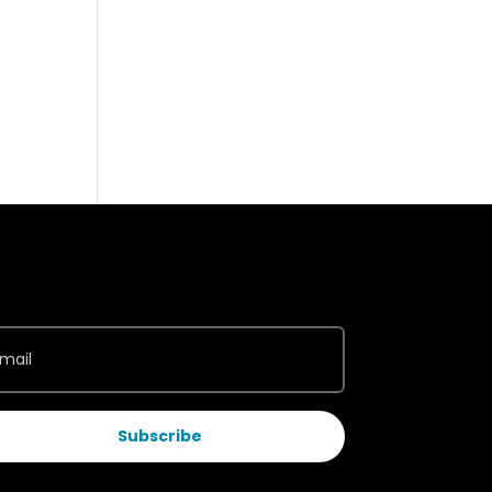
Subscribe