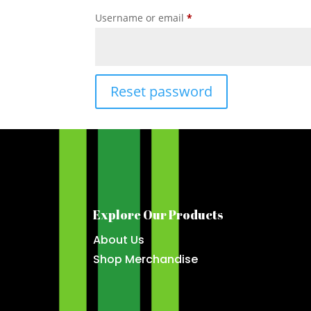
Required
Username or email
*
Reset password
Explore Our Products
About Us
Shop Merchandise