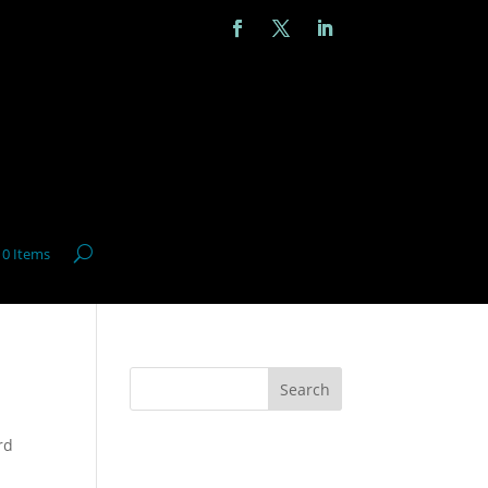
0 Items
Search
rd