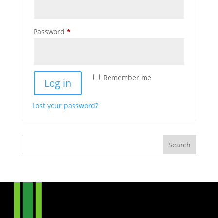
Required
Password
*
Remember me
Log in
Lost your password?
Search