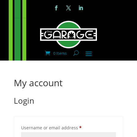
0 Items
My account
Login
Required
Username or email address
*